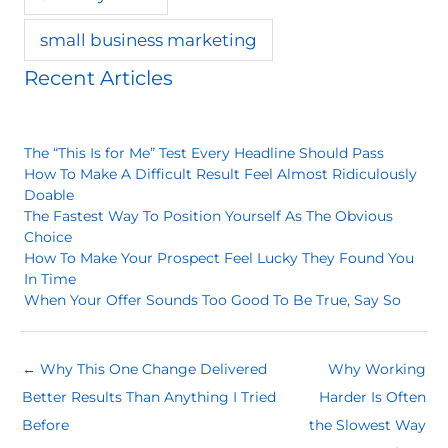
small business marketing
Recent Articles
The “This Is for Me” Test Every Headline Should Pass
How To Make A Difficult Result Feel Almost Ridiculously
Doable
The Fastest Way To Position Yourself As The Obvious
Choice
How To Make Your Prospect Feel Lucky They Found You
In Time
When Your Offer Sounds Too Good To Be True, Say So
← Why This One Change Delivered
Why Working
Better Results Than Anything I Tried
Harder Is Often
Before
the Slowest Way