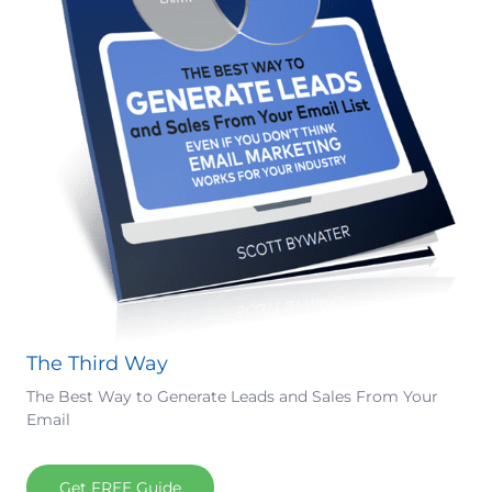
The Third Way
The Best Way to Generate Leads and Sales From Your
Email
Get FREE Guide