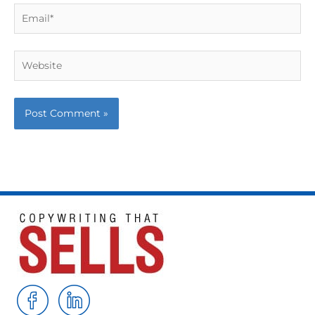
Email*
Website