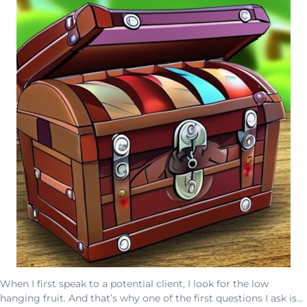
When I first speak to a potential client, I look for the low
hanging fruit. And that’s why one of the first questions I ask is…