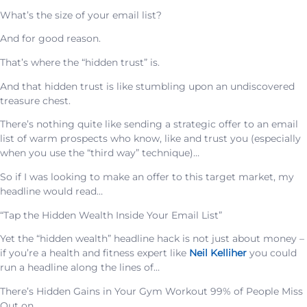
What’s the size of your email list?
And for good reason.
That’s where the “hidden trust” is.
And that hidden trust is like stumbling upon an undiscovered
treasure chest.
There’s nothing quite like sending a strategic offer to an email
list of warm prospects who know, like and trust you (especially
when you use the “third way” technique)…
So if I was looking to make an offer to this target market, my
headline would read…
“Tap the Hidden Wealth Inside Your Email List”
Yet the “hidden wealth” headline hack is not just about money –
if you’re a health and fitness expert like
Neil Kelliher
you could
run a headline along the lines of…
There’s Hidden Gains in Your Gym Workout 99% of People Miss
Out on