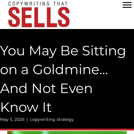
Skip
to
content
You May Be Sitting
on a Goldmine…
And Not Even
Know It
May 5, 2026
|
copywriting strategy