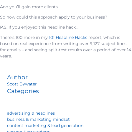
And you’ll gain more clients.
So how could this approach apply to your business?
P.S. If you enjoyed this headline hack…
There’s 100 more in my
101 Headline Hacks
report, which is
based on real experience from writing over 9,127 subject lines
for emails – and seeing split-test results over a period of over 14
years.
Author
Scott Bywater
Categories
advertising & headlines
business & marketing mindset
content marketing & lead generation
copywriting strategy