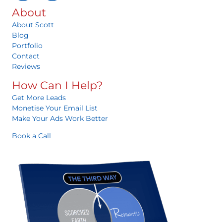
About
About Scott
Blog
Portfolio
Contact
Reviews
How Can I Help?
Get More Leads
Monetise Your Email List
Make Your Ads Work Better
Book a Call