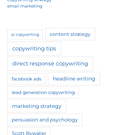
email marketing
content strategy
ai copywriting
copywriting tips
direct response copywriting
headline writing
facebook ads
lead generation copywriting
marketing strategy
persuasion and psychology
Scott Bywater