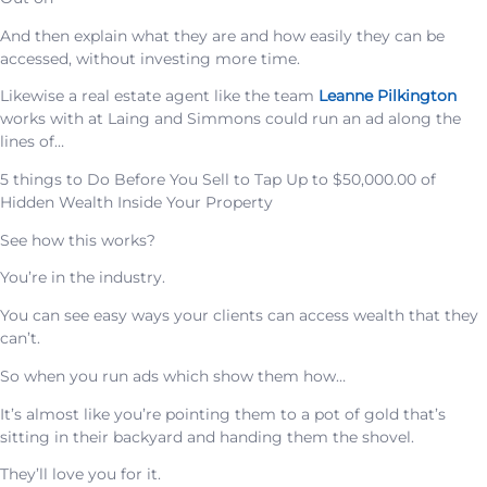
And then explain what they are and how easily they can be
accessed, without investing more time.
Likewise a real estate agent like the team
Leanne Pilkington
works with at Laing and Simmons could run an ad along the
lines of…
5 things to Do Before You Sell to Tap Up to $50,000.00 of
Hidden Wealth Inside Your Property
See how this works?
You’re in the industry.
You can see easy ways your clients can access wealth that they
can’t.
So when you run ads which show them how…
It’s almost like you’re pointing them to a pot of gold that’s
sitting in their backyard and handing them the shovel.
They’ll love you for it.