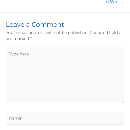
to Win →
Leave a Comment
Your email address will not be published.
Required fields
are marked
*
Type
here..
Name*