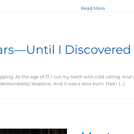
about What m
Read More
ars—Until I Discovered
ruggling. At the age of 17, I cut my teeth with cold calling. A
derstandably) skeptical. And it was a slow burn. Had I […]
iscovered This One Shift