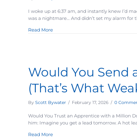
I woke up at 6:37 am, and instantly knew I’d ma
was a nightmare… And didn’t set my alarm for the
about It Was Only 10 Minutes Late
Read More
Would You Send an
(That’s What Wea
By
Scott Bywater
/
February 17, 2026
/
0 Commen
Would You Trust an Apprentice with a Million Do
him: Imagine you get a lead tomorrow. A hot lea
about Would You Send an Apprentice 
Read More