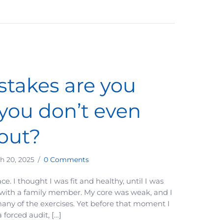
takes are you
you don’t even
out?
h 20, 2025
/
0 Comments
 face. I thought I was fit and healthy, until I was
 with a family member. My core was weak, and I
any of the exercises. Yet before that moment I
a forced audit, […]