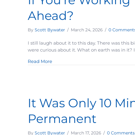
Ahead?
By
Scott Bywater
/
March 24, 2026
/
0 Comment
I still laugh about it to this day. There was this
were curious about it. What on earth was in it?
about If You’re Working This Hard… 
Read More
It Was Only 10 M
Permanent
By
Scott Bywater
/
March 17, 2026
/
0 Comments