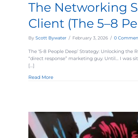
The Networking S
Client (The 5–8 P
By
Scott Bywater
/
February 3, 2026
/
0 Commen
The ‘5-8 People Deep’ Strategy: Unlocking the Re
“direct response” marketing guy. Until… I was si
[…]
about The Networking Strategy That 
Read More