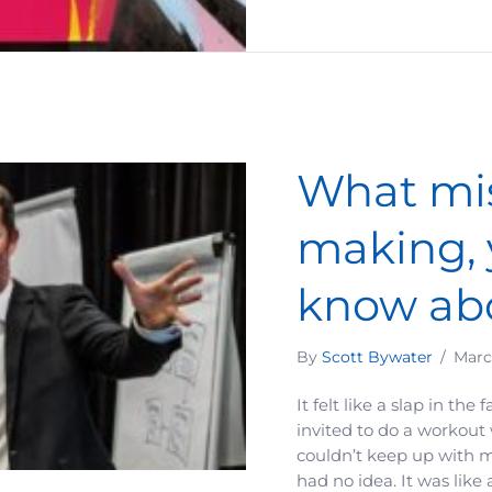
What mis
making, 
know ab
By
Scott Bywater
/
Marc
It felt like a slap in the
invited to do a workout
couldn’t keep up with m
had no idea. It was like 