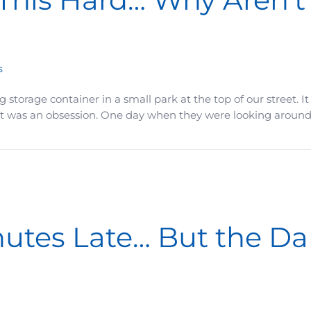
s
 big storage container in a small park at the top of our street
 It was an obsession. One day when they were looking around,
Why Aren’t You Further Ahead?
inutes Late… But the 