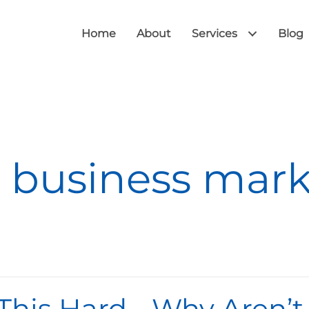
Home
About
Services
Blog
 business mar
 This Hard… Why Aren’t