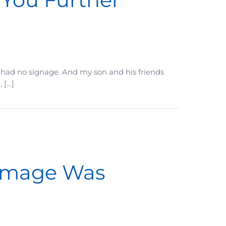
. It had no signage. And my son and his friends
 […]
Damage Was