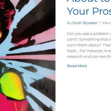
Your Pro
By
Scott Bywater
/
Marc
Can you see a problem 
can’t? Something that w
warn them about? Then 
hook… For instance, ima
research and can see thi
about A Major
Read More