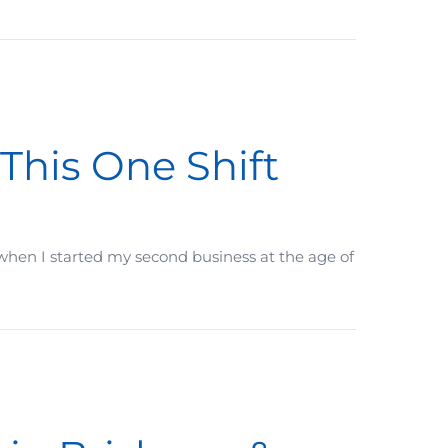
istakes are you making, you don’t even know about?
 This One Shift
nd when I started my second business at the age of