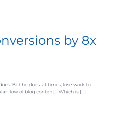
nversions by 8x
oes. But he does, at times, lose work to
lar flow of blog content… Which is […]