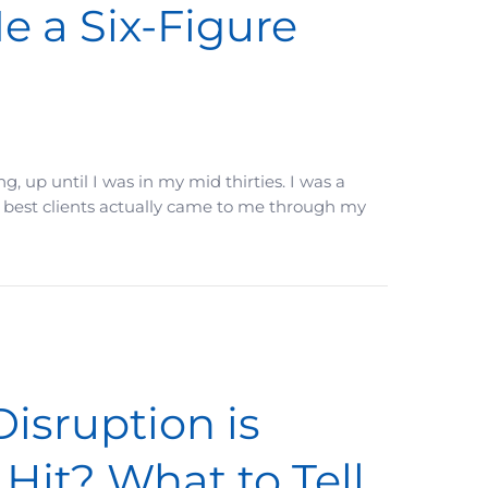
 a Six-Figure
, up until I was in my mid thirties. I was a
my best clients actually came to me through my
Disruption is
Hit? What to Tell