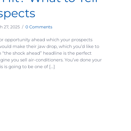
spects
h 27, 2025
/
0 Comments
or opportunity ahead which your prospects
ould make their jaw drop, which you’d like to
“the shock ahead” headline is the perfect
gine you sell air-conditioners. You’ve done your
s is going to be one of […]
 Disruption is About to Hit? What to Tell Your Prospects