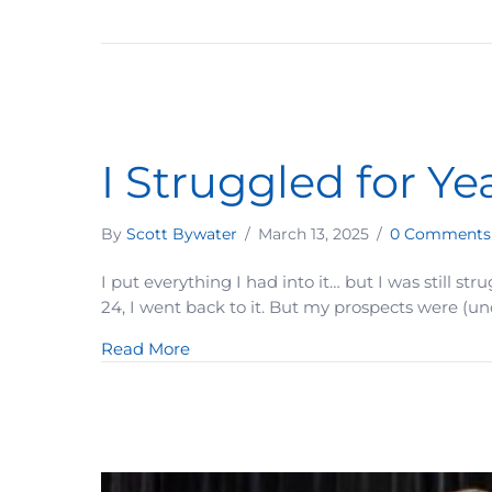
I Struggled for Ye
By
Scott Bywater
/
March 13, 2025
/
0 Comments
I put everything I had into it… but I was still st
24, I went back to it. But my prospects were (un
about I Struggled for Years—Until I D
Read More