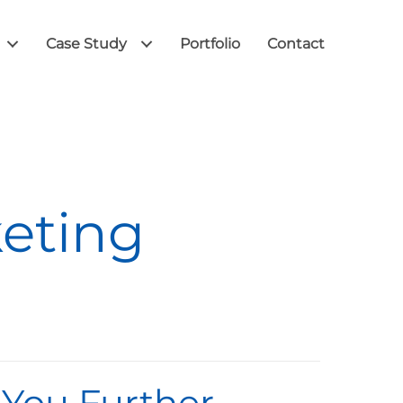
Case Study
Portfolio
Contact
keting
 You Further