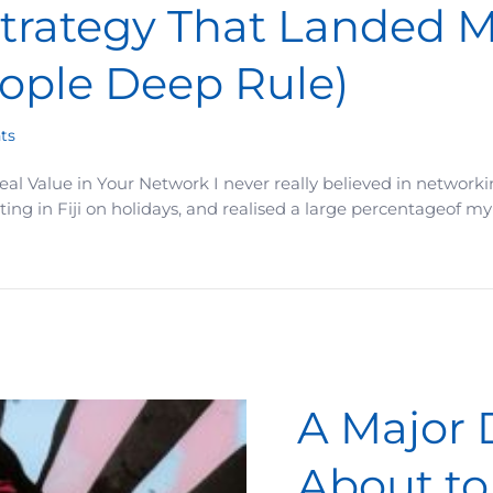
trategy That Landed Me
eople Deep Rule)
ts
al Value in Your Network I never really believed in networking
tting in Fiji on holidays, and realised a large percentageof 
Landed Me a Six-Figure Client (The 5–8 People Deep Rule)
A Major 
About to 