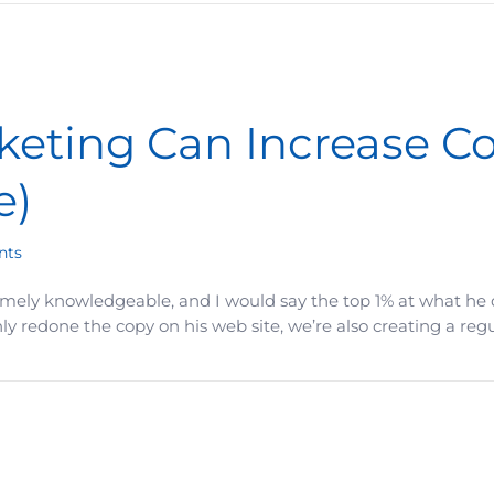
eting Can Increase Co
e)
nts
remely knowledgeable, and I would say the top 1% at what he d
 redone the copy on his web site, we’re also creating a regu
crease Conversions by 8x (The 30-Piece Rule)