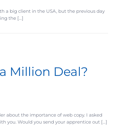
 a big client in the USA, but the previous day
ing the […]
a Million Deal?
der about the importance of web copy. I asked
with you. Would you send your apprentice out […]
Does)