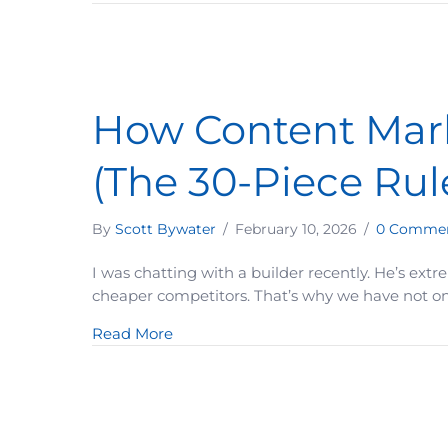
How Content Mark
(The 30-Piece Rul
By
Scott Bywater
/
February 10, 2026
/
0 Comme
I was chatting with a builder recently. He’s ext
cheaper competitors. That’s why we have not only
about How Content Marketing Can In
Read More