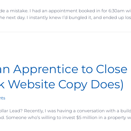
de a mistake. I had an appointment booked in for 6:30am with
 next day. I instantly knew I’d bungled it, and ended up los
… But the Damage Was Permanent
 Apprentice to Close 
k Website Copy Does)
ts
llar Lead? Recently, I was having a conversation with a buil
d. Someone who’s willing to invest $5 million in a property 
to Close a Million Deal? (That’s What Weak Website Copy 