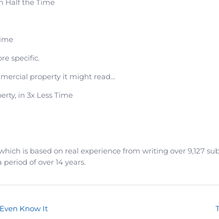
n Half the Time
Time
e specific.
ommercial property it might read…
rty, in 3x Less Time
which is based on real experience from writing over 9,127 sub
a period of over 14 years.
 Even Know It