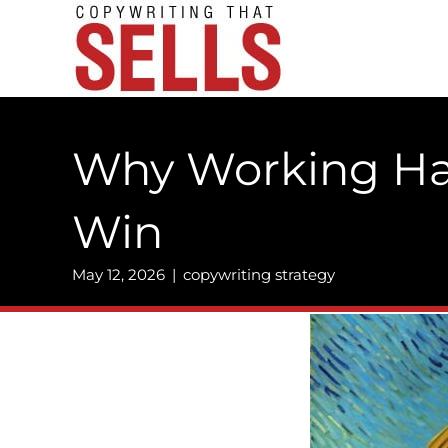
Skip
to
content
Why Working Har
Win
May 12, 2026
|
copywriting strategy