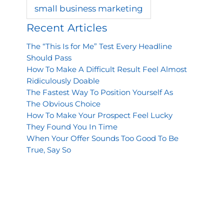
small business marketing
Recent Articles
The “This Is for Me” Test Every Headline
Should Pass
How To Make A Difficult Result Feel Almost
Ridiculously Doable
The Fastest Way To Position Yourself As
The Obvious Choice
How To Make Your Prospect Feel Lucky
They Found You In Time
When Your Offer Sounds Too Good To Be
True, Say So