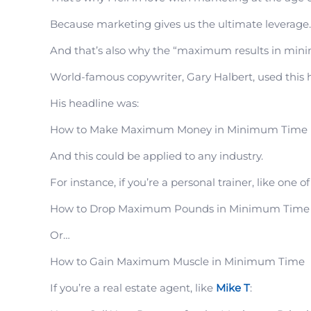
Because marketing gives us the ultimate leverage.
And that’s also why the “maximum results in minim
World-famous copywriter, Gary Halbert, used this 
His headline was:
How to Make Maximum Money in Minimum Time
And this could be applied to any industry.
For instance, if you’re a personal trainer, like one o
How to Drop Maximum Pounds in Minimum Time
Or…
How to Gain Maximum Muscle in Minimum Time
If you’re a real estate agent, like
Mike T
: