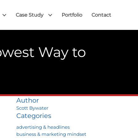
Case Study
Portfolio
Contact
owest Way to
Author
Scott Bywater
Categories
advertising & headlines
business & marketing mindset