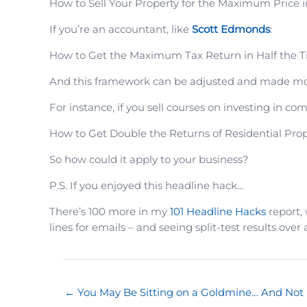
How to Sell Your Property for the Maximum Price i
If you’re an accountant, like
Scott Edmonds
:
How to Get the Maximum Tax Return in Half the 
And this framework can be adjusted and made mor
For instance, if you sell courses on investing in c
How to Get Double the Returns of Residential Prope
So how could it apply to your business?
P.S. If you enjoyed this headline hack…
There’s 100 more in my
101 Headline Hacks
report, 
lines for emails – and seeing split-test results over 
← You May Be Sitting on a Goldmine… And Not