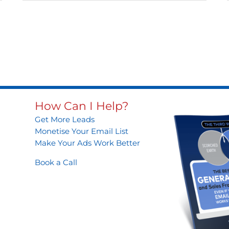
How Can I Help?
Get More Leads
Monetise Your Email List
Make Your Ads Work Better
Book a Call