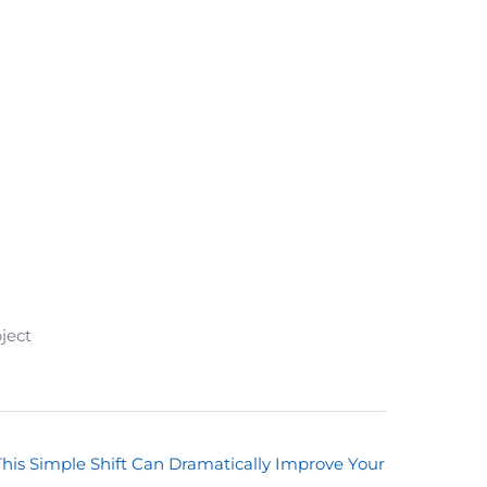
ject
This Simple Shift Can Dramatically Improve Your