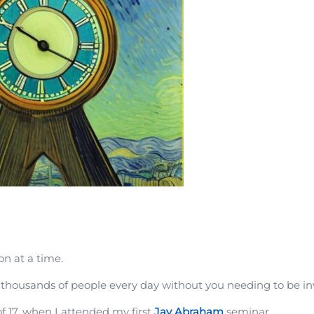
on at a time.
 thousands of people every day without you needing to be in
of 17, when I attended my first
Jay Abraham
seminar.