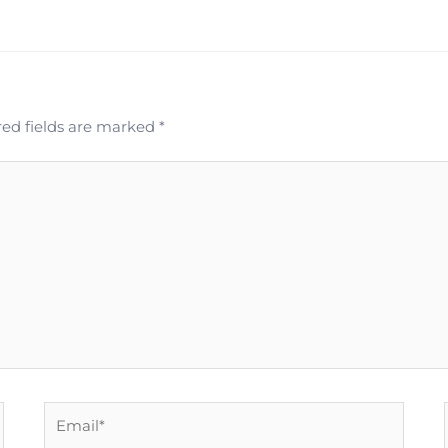
ed fields are marked
*
Email*