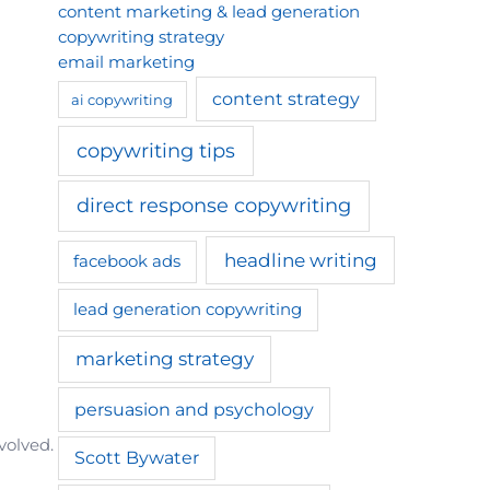
content marketing & lead generation
copywriting strategy
email marketing
content strategy
ai copywriting
copywriting tips
direct response copywriting
headline writing
facebook ads
lead generation copywriting
marketing strategy
persuasion and psychology
volved.
Scott Bywater