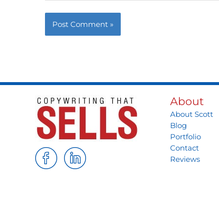
About
About Scott
Blog
Portfolio
Contact
Reviews