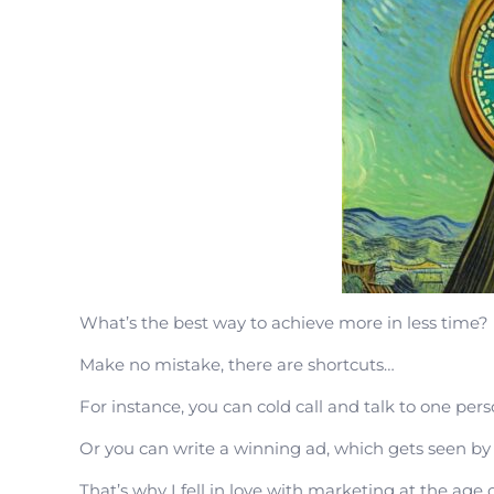
What’s the best way to achieve more in less time?
Make no mistake, there are shortcuts…
For instance, you can cold call and talk to one pers
Or you can write a winning ad, which gets seen by
That’s why I fell in love with marketing at the age 