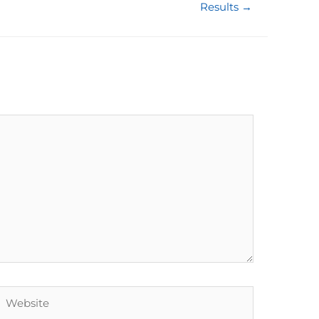
Results →
Website