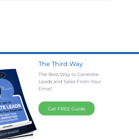
The Third Way
The Best Way to Generate
Leads and Sales From Your
Email
Get FREE Guide