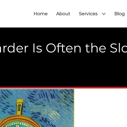
Home
About
Services
Blog
der Is Often the Sl