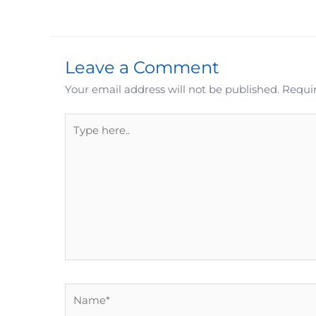
Leave a Comment
Your email address will not be published.
Requir
Type
here..
Name*