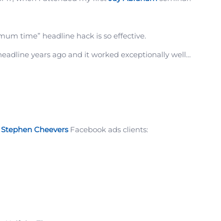
um time” headline hack is so effective.
headline years ago and it worked exceptionally well…
f
Stephen Cheevers
Facebook ads clients: