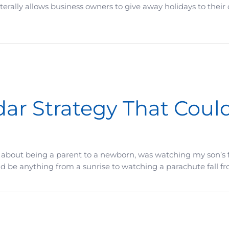
terally allows business owners to give away holidays to their
ood To Be True, Say So
r Strategy That Could
 about being a parent to a newborn, was watching my son’s f
e anything from a sunrise to watching a parachute fall from 
That Could Pay Off Big