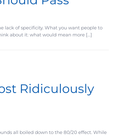
e lack of specificity. What you want people to
Think about it: what would mean more […]
ost Ridiculously
unds all boiled down to the 80/20 effect. While