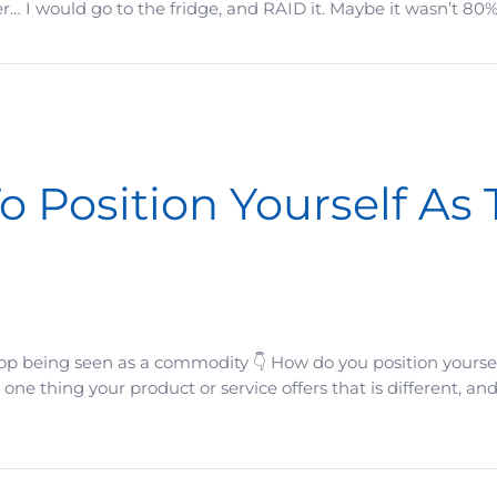
r… I would go to the fridge, and RAID it. Maybe it wasn’t 80%
 Feel Almost Ridiculously Doable
o Position Yourself As
op being seen as a commodity 👇 How do you position yourse
 one thing your product or service offers that is different, an
ourself As The Obvious Choice