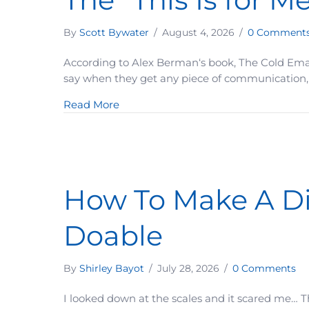
By
Scott Bywater
/
August 4, 2026
/
0 Comment
According to Alex Berman‘s book, The Cold Email 
say when they get any piece of communication, w
about The “This Is for Me” Test Ever
Read More
How To Make A Dif
Doable
By
Shirley Bayot
/
July 28, 2026
/
0 Comments
I looked down at the scales and it scared me… 