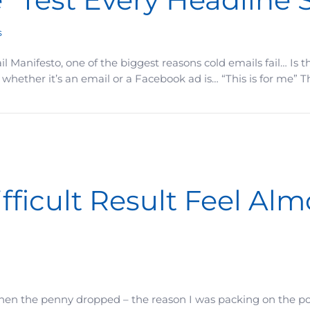
s
Manifesto, one of the biggest reasons cold emails fail… Is th
hether it’s an email or a Facebook ad is… “This is for me” 
y Headline Should Pass
ficult Result Feel Alm
Then the penny dropped – the reason I was packing on the po