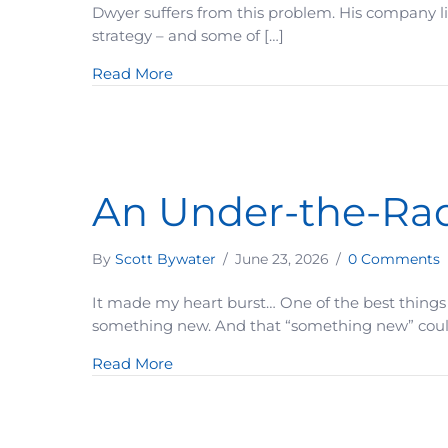
Dwyer suffers from this problem. His company li
strategy – and some of […]
about When Your Offer Sounds Too G
Read More
An Under-the-Rada
By
Scott Bywater
/
June 23, 2026
/
0 Comments
It made my heart burst… One of the best things
something new. And that “something new” could b
about An Under-the-Radar Strategy 
Read More