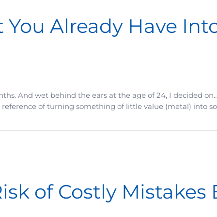
 You Already Have Int
nths. And wet behind the ears at the age of 24, I decided on…
reference of turning something of little value (metal) into so
 Have Into Something Far More Valuable
isk of Costly Mistakes