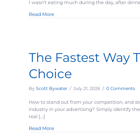
I wasn’t eating much during the day, after dinne
about How To Make A Difficult Result
Read More
The Fastest Way T
Choice
By
Scott Bywater
/
July 21, 2026
/
0 Comments
How to stand out from your competition, and st
industry in your advertising? Simply identify the
real […]
about The Fastest Way To Position Y
Read More