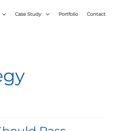
Case Study
Portfolio
Contact
egy
 Should Pass