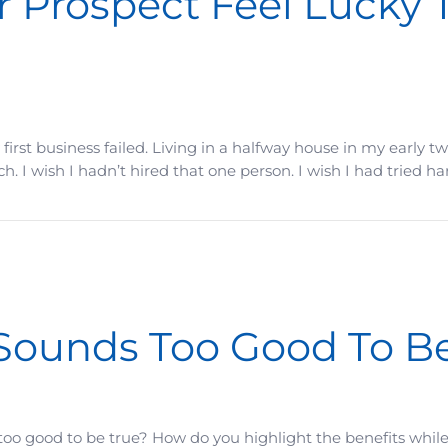
 Prospect Feel Lucky 
my first business failed. Living in a halfway house in my early
. I wish I hadn’t hired that one person. I wish I had tried ha
el Lucky They Found You In Time
Sounds Too Good To Be
s too good to be true? How do you highlight the benefits whil