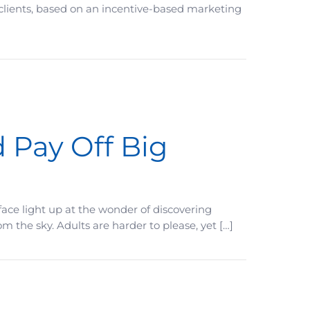
 clients, based on an incentive-based marketing
 Pay Off Big
ace light up at the wonder of discovering
the sky. Adults are harder to please, yet […]