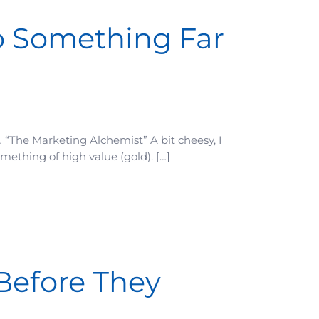
o Something Far
 “The Marketing Alchemist” A bit cheesy, I
mething of high value (gold). […]
 Before They