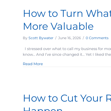
How to Turn What
More Valuable
By
Scott Bywater
/
June 16, 2026
/
0 Comments
I stressed over what to call my business for mo
know… And I’ve since changed it… Yet I liked the 
about How to Turn What You Already
Read More
How to Cut Your R
Happen