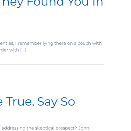
They Found You In
 twenties, I remember lying there on a couch with
rder with […]
 True, Say So
e addressing the skeptical prospect? John