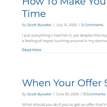
How To Make Your
Time
By
Scott Bywater
/
July 14, 2026
/
0 Comments
I put everything I had into it, yet despite this 
a feeling of regret lurching around in my stomach
about How To Make Your Prospect Fe
Read More
When Your Offer 
By
Scott Bywater
/
June 30, 2026
/
0 Comments
What should you do if you’ve got an offer that’