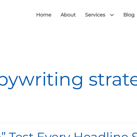
Home
About
Services
Blog
pywriting strat
Me” Test Every Headline