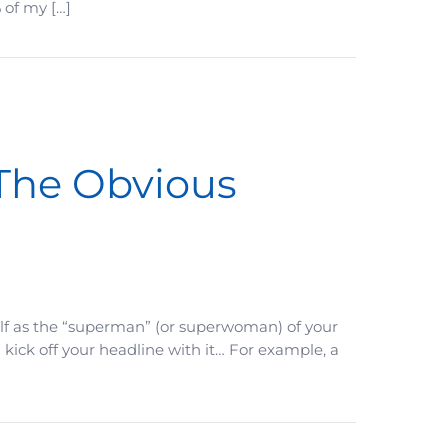
 of my […]
 The Obvious
lf as the “superman” (or superwoman) of your
d kick off your headline with it… For example, a