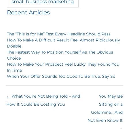
small business marketing
Recent Articles
The “This Is for Me” Test Every Headline Should Pass
How To Make A Difficult Result Feel Almost Ridiculously
Doable
The Fastest Way To Position Yourself As The Obvious
Choice
How To Make Your Prospect Feel Lucky They Found You
In Time
When Your Offer Sounds Too Good To Be True, Say So
← What You’re Not Being Told – And
You May Be
How It Could Be Costing You
Sitting on a
Goldmine… And
Not Even Know It
→