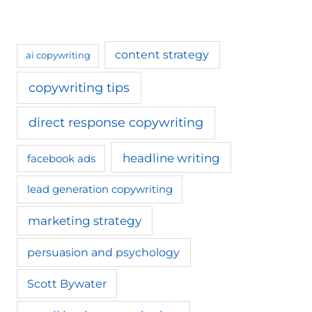
content strategy
ai copywriting
copywriting tips
direct response copywriting
headline writing
facebook ads
lead generation copywriting
marketing strategy
persuasion and psychology
Scott Bywater