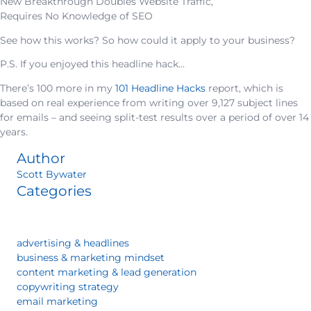
New Breakthrough Doubles Website Traffic,
Requires No Knowledge of SEO
See how this works? So how could it apply to your business?
P.S. If you enjoyed this headline hack…
There’s 100 more in my
101 Headline Hacks
report, which is
based on real experience from writing over 9,127 subject lines
for emails – and seeing split-test results over a period of over 14
years.
Author
Scott Bywater
Categories
advertising & headlines
business & marketing mindset
content marketing & lead generation
copywriting strategy
email marketing