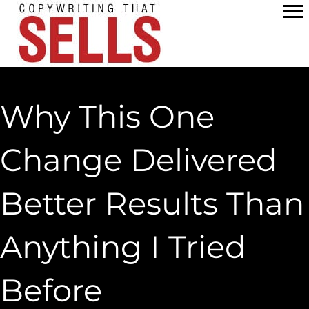
Skip
to
content
Why This One
Change Delivered
Better Results Than
Anything I Tried
Before