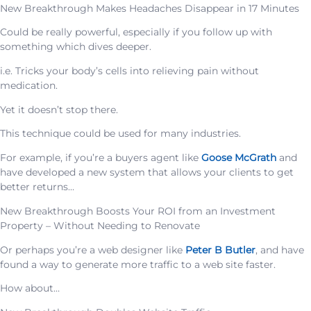
New Breakthrough Makes Headaches Disappear in 17 Minutes
Could be really powerful, especially if you follow up with
something which dives deeper.
i.e. Tricks your body’s cells into relieving pain without
medication.
Yet it doesn’t stop there.
This technique could be used for many industries.
For example, if you’re a buyers agent like
Goose McGrath
and
have developed a new system that allows your clients to get
better returns…
New Breakthrough Boosts Your ROI from an Investment
Property – Without Needing to Renovate
Or perhaps you’re a web designer like
Peter B Butler
, and have
found a way to generate more traffic to a web site faster.
How about…