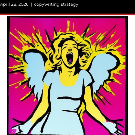
April 28, 2026
|
copywriting strategy