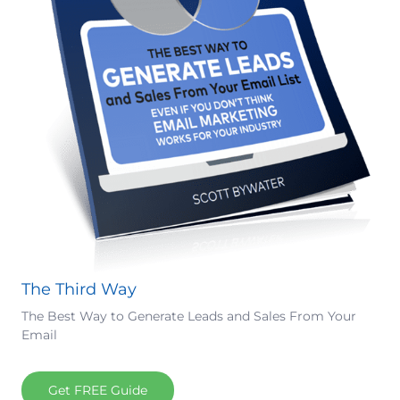
The Third Way
The Best Way to Generate Leads and Sales From Your
Email
Get FREE Guide