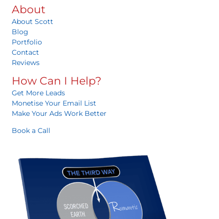
About
About Scott
Blog
Portfolio
Contact
Reviews
How Can I Help?
Get More Leads
Monetise Your Email List
Make Your Ads Work Better
Book a Call