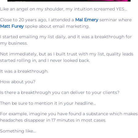
Like an angel on my shoulder, my intuition screamed YES…
Close to 20 years ago, I attended a
Mal Emery
seminar where
Matt Furey
spoke about email marketing.
I started emailing my list daily, and it was a breakthrough for
my business.
Not immediately, but as I built trust with my list, quality leads
started rolling in, and I never looked back.
It was a breakthrough.
How about you?
Is there a breakthrough you can deliver to your clients?
Then be sure to mention it in your headline…
For example, imagine you have found a substance which makes
headaches disappear in 17 minutes in most cases.
Something like…