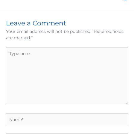
Leave a Comment
Your email address will not be published.
Required fields
are marked
*
Type
here..
Name*