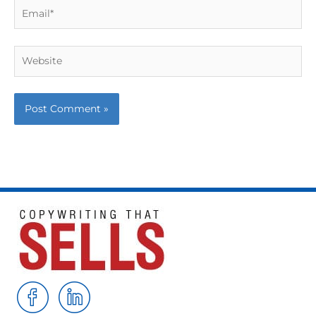
Email*
Website