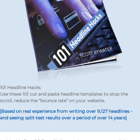
101 Headline Hacks
Use these 101 cut and paste headline templates to stop the
scroll, reduce the “bounce rate” on your website.
[Based on real experience from writing over 9,127 headlines -
and seeing split-test results over a period of over 14 years]