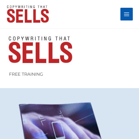
Skip
to
content
FREE TRAINING