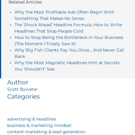
Related Articles
Why the Most Profitable Ads Often Begin With
Something That Makes No Sense
The ‘Shock Ahead’ Headline Formula: How to Write
Headlines That Stop People Cold
How to Stop Being the Bottleneck in Your Business
(The Moment I Finally Saw It)
Why Big Fish Clients Pay You Once… And Never Call
Back
Why the Most Magnetic Headlines Hint at Secrets
You ‘Shouldn’t’ See.
Author
Scott Bywater
Categories
advertising & headlines
business & marketing mindset
content marketing & lead generation