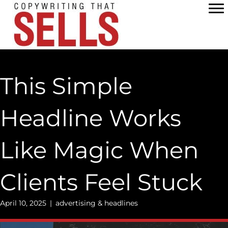
Skip
to
content
This Simple
Headline Works
Like Magic When
Clients Feel Stuck
April 10, 2025
|
advertising & headlines