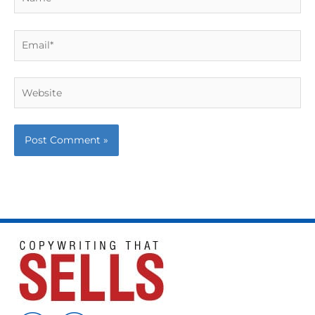
Email*
Website