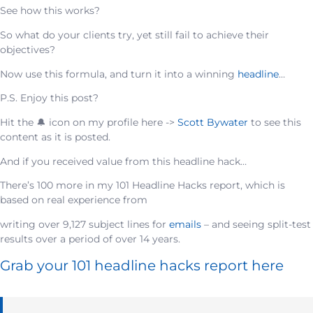
See how this works?
So what do your clients try, yet still fail to achieve their
objectives?
Now use this formula, and turn it into a winning
headline
…
P.S. Enjoy this post?
Hit the 🔔 icon on my profile here ->
Scott Bywater
to see this
content as it is posted.
And if you received value from this headline hack…
There’s 100 more in my 101 Headline Hacks report, which is
based on real experience from
writing over 9,127 subject lines for
emails
– and seeing split-test
results over a period of over 14 years.
Grab your 101 headline hacks report here