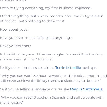
Despite trying everything, my first business imploded.
I tried everything, but several months later I was 5-figures out
of pocket – with nothing to show for it.
How about you?
Have you ever tried and failed at anything?
Have your clients?
In this situation, one of the best angles to run with is the “why
you can / and still not” formula:
i.e. If you’re a business coach like
Torrin Minutillo
, perhaps:
“Why you can work 80 hours a week, read 2 books a month, and
still never achieve the lifestyle and satisfaction you deserve.”
Or if you’re selling a language course like
Marcus Santamaria
…
“Why you can read 10 books in Spanish, and still struggle with
the language”