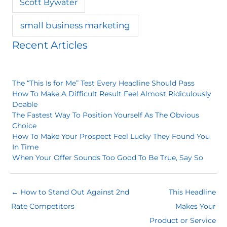
Scott Bywater
small business marketing
Recent Articles
The “This Is for Me” Test Every Headline Should Pass
How To Make A Difficult Result Feel Almost Ridiculously
Doable
The Fastest Way To Position Yourself As The Obvious
Choice
How To Make Your Prospect Feel Lucky They Found You
In Time
When Your Offer Sounds Too Good To Be True, Say So
← How to Stand Out Against 2nd
This Headline
Rate Competitors
Makes Your
Product or Service