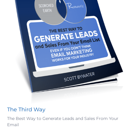
The Third Way
The Best Way to Generate Leads and Sales From Your
Email