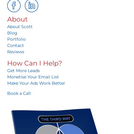
About
About Scott
Blog
Portfolio
Contact
Reviews
How Can I Help?
Get More Leads
Monetise Your Email List
Make Your Ads Work Better
Book a Call