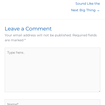
Sound LIke the
Next Big Thing →
Leave a Comment
Your email address will not be published.
Required fields
are marked
*
Type
here..
Name*