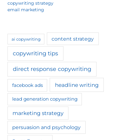
copywriting strategy
email marketing
content strategy
ai copywriting
copywriting tips
direct response copywriting
headline writing
facebook ads
lead generation copywriting
marketing strategy
persuasion and psychology