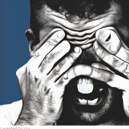
I wanted to cry.