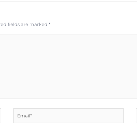
ed fields are marked
*
Email*