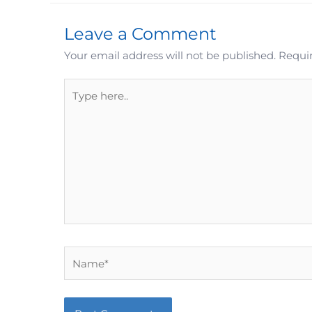
Leave a Comment
Your email address will not be published.
Requir
Type
here..
Name*