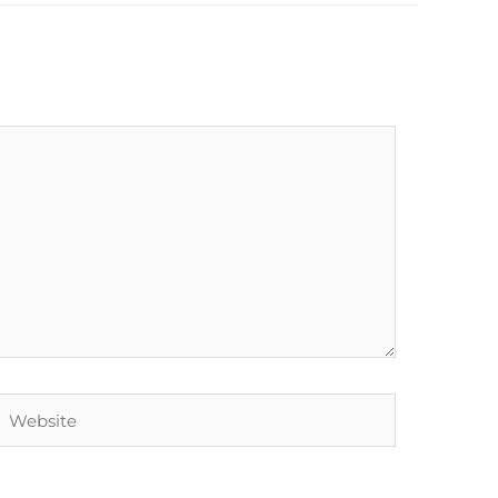
Website