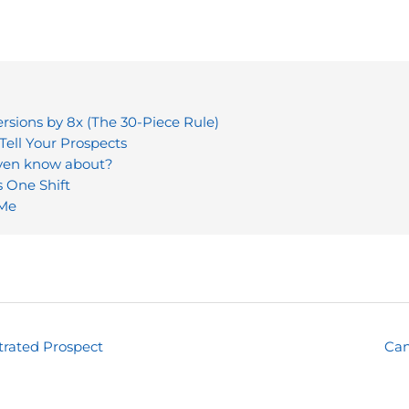
sions by 8x (The 30-Piece Rule)
Tell Your Prospects
even know about?
s One Shift
 Me
trated Prospect
Can