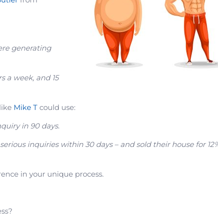
ere generating
rs a week, and 15
like
Mike T
could use:
nquiry in 90 days.
 serious inquiries within 30 days – and sold their house for 12
ence in your unique process.
ess?