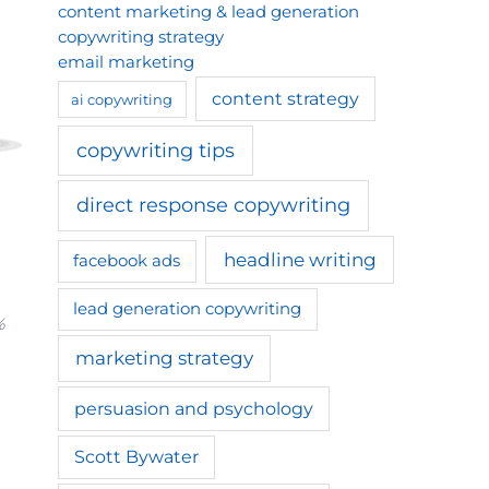
content marketing & lead generation
copywriting strategy
email marketing
content strategy
ai copywriting
copywriting tips
direct response copywriting
headline writing
facebook ads
lead generation copywriting
%
marketing strategy
persuasion and psychology
Scott Bywater