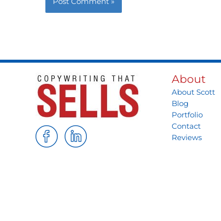
About
About Scott
Blog
Portfolio
Contact
Reviews