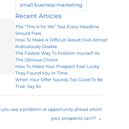
small business marketing
Recent Articles
The “This Is for Me” Test Every Headline
Should Pass
How To Make A Difficult Result Feel Almost
Ridiculously Doable
The Fastest Way To Position Yourself As
The Obvious Choice
How To Make Your Prospect Feel Lucky
They Found You In Time
When Your Offer Sounds Too Good To Be
True, Say So
 you see a problem or opportunity ahead which
your prospects can’t? →