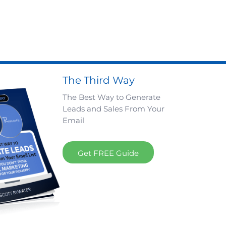
The Third Way
The Best Way to Generate
Leads and Sales From Your
Email
Get FREE Guide