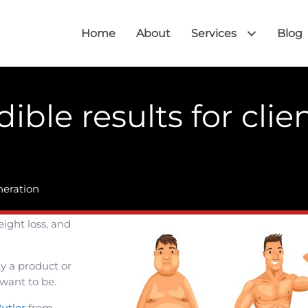
Home
About
Services
Blog
ible results for clien
?
neration
eight loss, and
y a product or
 want to be.
utler
from