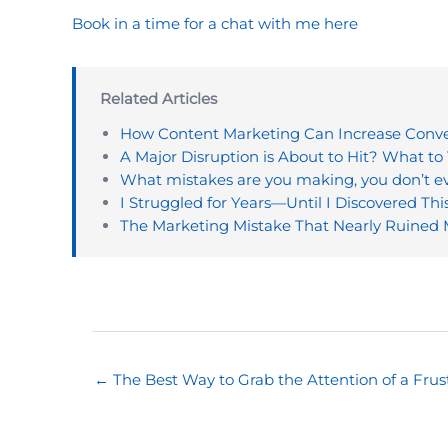
Book in a time for a chat with me here
Related Articles
How Content Marketing Can Increase Conver
A Major Disruption is About to Hit? What to 
What mistakes are you making, you don’t 
I Struggled for Years—Until I Discovered Thi
The Marketing Mistake That Nearly Ruined
← The Best Way to Grab the Attention of a Frus