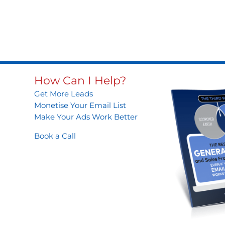
How Can I Help?
Get More Leads
Monetise Your Email List
Make Your Ads Work Better
Book a Call