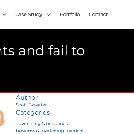
Case Study
Portfolio
Contact
ts and fail to
Author
Scott Bywater
Categories
advertising & headlines
business & marketing mindset