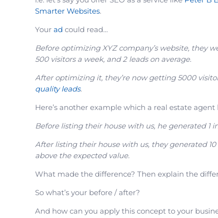
Smarter Websites
.
Your
ad
could read…
Before optimizing XYZ company’s website, they w
500 visitors a week, and 2 leads on average.
After optimizing it, they’re now getting 5000 visito
quality leads
.
Here’s another example which a real estate agent 
Before listing their house with us, he generated 1 i
After listing their house with us, they generated 10
above the expected value.
What made the difference? Then explain the differ
So what’s your before / after?
And how can you apply this concept to your busin