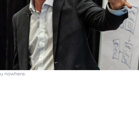
you nowhere.