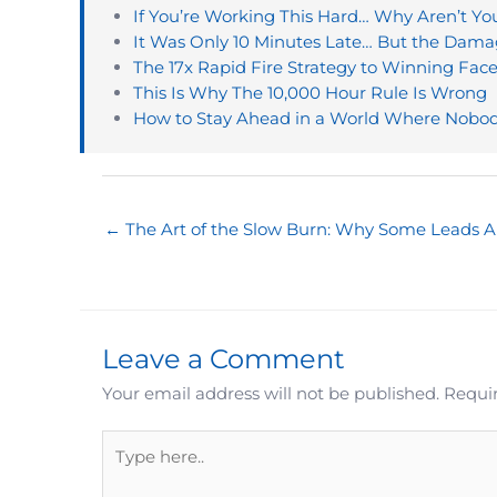
If You’re Working This Hard… Why Aren’t Y
It Was Only 10 Minutes Late… But the Da
The 17x Rapid Fire Strategy to Winning Fac
This Is Why The 10,000 Hour Rule Is Wrong
How to Stay Ahead in a World Where Nobod
← The Art of the Slow Burn: Why Some Leads A
Leave a Comment
Your email address will not be published.
Requir
Type
here..