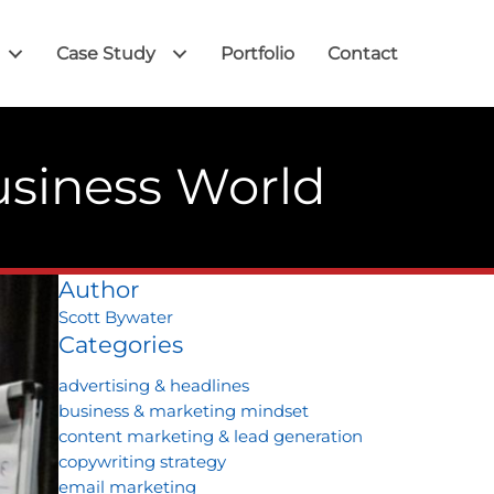
Case Study
Portfolio
Contact
usiness World
Author
Scott Bywater
Categories
advertising & headlines
business & marketing mindset
content marketing & lead generation
copywriting strategy
email marketing