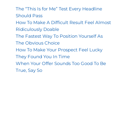
The “This Is for Me” Test Every Headline
Should Pass
How To Make A Difficult Result Feel Almost
Ridiculously Doable
The Fastest Way To Position Yourself As
The Obvious Choice
How To Make Your Prospect Feel Lucky
They Found You In Time
When Your Offer Sounds Too Good To Be
True, Say So