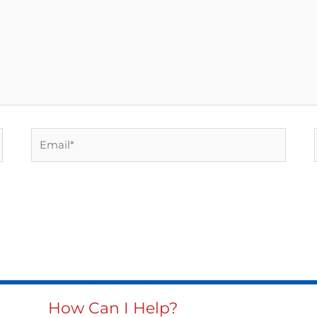
Email*
How Can I Help?