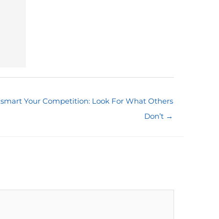
smart Your Competition: Look For What Others
Don’t →