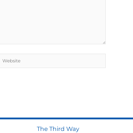
Website
The Third Way