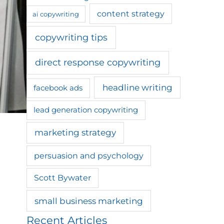
content strategy
ai copywriting
copywriting tips
direct response copywriting
headline writing
facebook ads
lead generation copywriting
marketing strategy
persuasion and psychology
Scott Bywater
small business marketing
Recent Articles