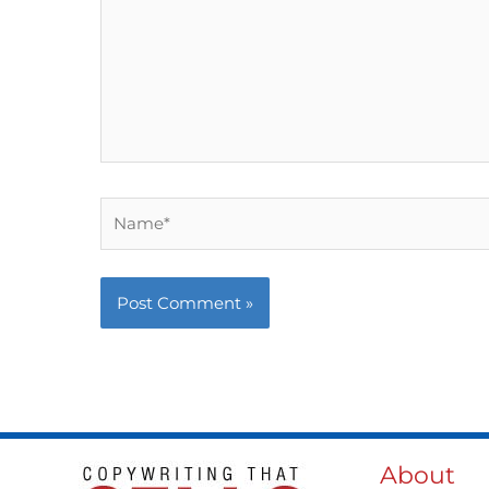
Name*
About