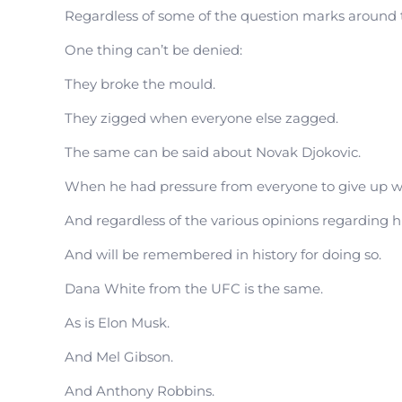
Regardless of some of the question marks around 
One thing can’t be denied:
They broke the mould.
They zigged when everyone else zagged.
The same can be said about Novak Djokovic.
When he had pressure from everyone to give up wh
And regardless of the various opinions regarding 
And will be remembered in history for doing so.
Dana White from the UFC is the same.
As is Elon Musk.
And Mel Gibson.
And Anthony Robbins.