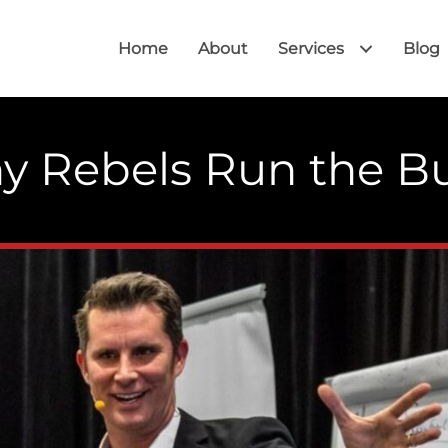
Home
About
Services
Blog
hy Rebels Run the B