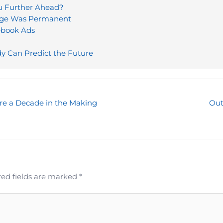
ou Further Ahead?
mage Was Permanent
ebook Ads
y Can Predict the Future
re a Decade in the Making
Out
ed fields are marked
*