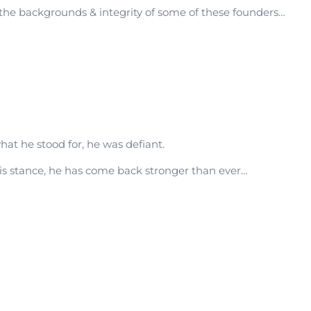
the backgrounds & integrity of some of these founders…
at he stood for, he was defiant.
his stance, he has come back stronger than ever…