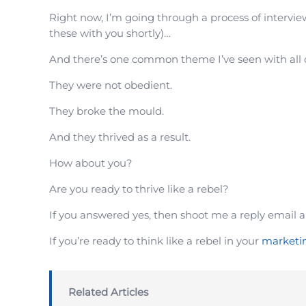
Right now, I’m going through a process of intervie
these with you shortly)…
And there’s one common theme I’ve seen with all
They were not obedient.
They broke the mould.
And they thrived as a result.
How about you?
Are you ready to thrive like a rebel?
If you answered yes, then shoot me a reply email a
If you’re ready to think like a rebel in your
marketi
Related Articles