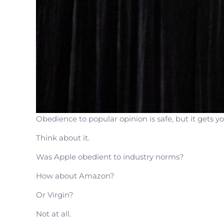
Obedience to popular opinion is safe, but it gets 
Think about it.
Was Apple obedient to industry norms?
How about Amazon?
Or Virgin?
Not at all.