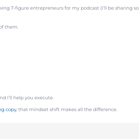
wing 7-figure entrepreneurs for my podcast (I’ll be sharing s
 of them.
nd I’ll help you execute.
ng copy
, that mindset shift makes all the difference.