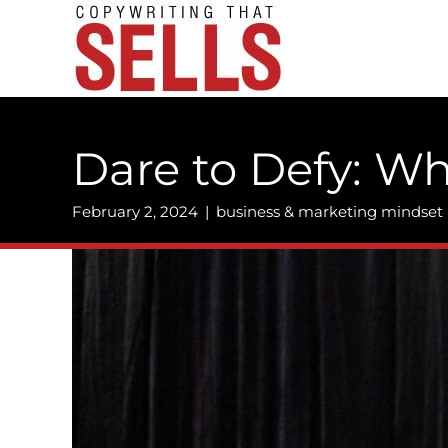
Skip
to
content
Dare to Defy: W
February 2, 2024
|
business & marketing mindset