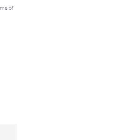
ome of