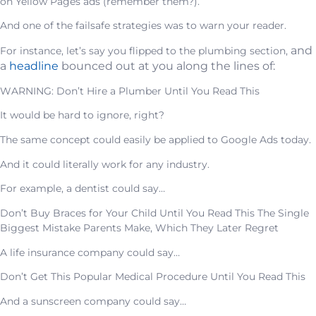
on Yellow Pages ads (remember them?).
And one of the failsafe strategies was to warn your reader.
and
For instance, let’s say you flipped to the plumbing section,
a
headline
bounced out at you along the lines of:
WARNING: Don’t Hire a Plumber Until You Read This
It would be hard to ignore, right?
The same concept could easily be applied to Google Ads today.
And it could literally work for any industry.
For example, a dentist could say…
Don’t Buy Braces for Your Child Until You Read This The Single
Biggest Mistake Parents Make, Which They Later Regret
A life insurance company could say…
Don’t Get This Popular Medical Procedure Until You Read This
And a sunscreen company could say…