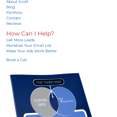
About Scott
Blog
Portfolio
Contact
Reviews
How Can I Help?
Get More Leads
Monetise Your Email List
Make Your Ads Work Better
Book a Call