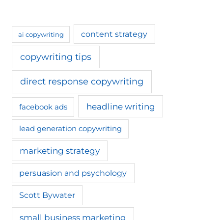
content strategy
ai copywriting
copywriting tips
direct response copywriting
headline writing
facebook ads
lead generation copywriting
marketing strategy
persuasion and psychology
Scott Bywater
small business marketing