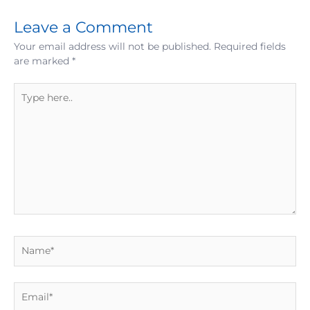
Leave a Comment
Your email address will not be published.
Required fields
are marked
*
Type
here..
Name*
Email*