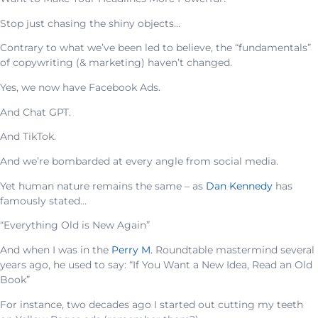
Stop just chasing the shiny objects…
Contrary to what we’ve been led to believe, the “fundamentals”
of copywriting (& marketing) haven’t changed.
Yes, we now have Facebook Ads.
And Chat GPT.
And TikTok.
And we’re bombarded at every angle from social media.
Yet human nature remains the same – as
Dan Kennedy
has
famously stated…
“Everything Old is New Again”
And when I was in the
Perry M.
Roundtable mastermind several
years ago, he used to say: “If You Want a New Idea, Read an Old
Book”
For instance, two decades ago I started out cutting my teeth