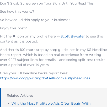
Don’t Swab Sunscreen on Your Skin, Until You Read This
See how this works?
So how could this apply to your business?
Enjoy this post?
Hit the 🔔 icon on my profile here ->
Scott Bywater
to see this
content as it is posted.
And there’s 100 more step-by-step guidelines in my 101 Headline
Hacks report, which is based on real experience from writing
over 9,127 subject lines for emails – and seeing split-test results
over a period of over 14 years.
Grab your 101 headline hacks report here:
https://www.copywritingthatsells.com.au/lp/headlines
Related Articles
Why the Most Profitable Ads Often Begin With