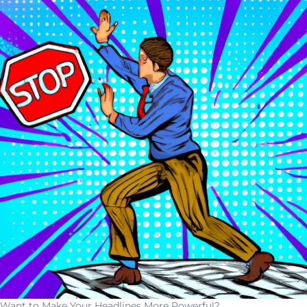
Want to Make Your Headlines More Powerful?