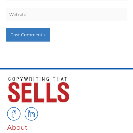
Website
About