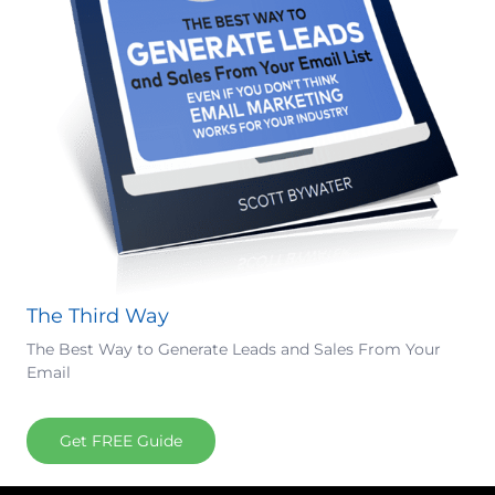
The Third Way
The Best Way to Generate Leads and Sales From Your
Email
Get FREE Guide