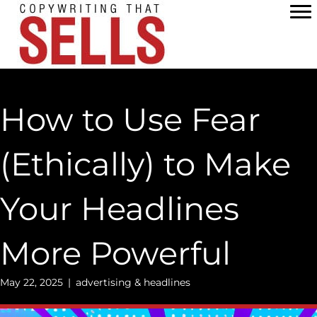
Skip
to
content
How to Use Fear
(Ethically) to Make
Your Headlines
More Powerful
May 22, 2025
|
advertising & headlines