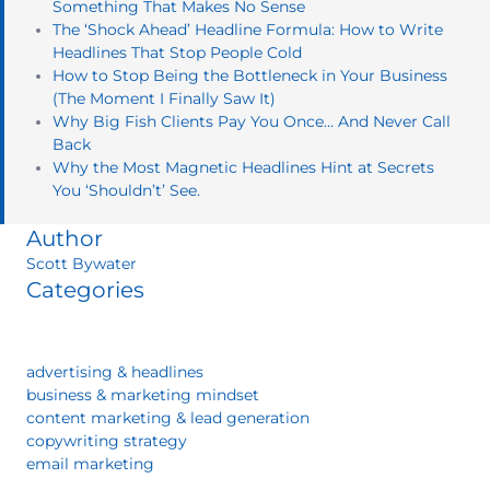
Something That Makes No Sense
The ‘Shock Ahead’ Headline Formula: How to Write
Headlines That Stop People Cold
How to Stop Being the Bottleneck in Your Business
(The Moment I Finally Saw It)
Why Big Fish Clients Pay You Once… And Never Call
Back
Why the Most Magnetic Headlines Hint at Secrets
You ‘Shouldn’t’ See.
Author
Scott Bywater
Categories
advertising & headlines
business & marketing mindset
content marketing & lead generation
copywriting strategy
email marketing