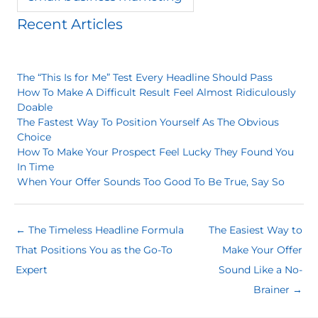
Recent Articles
The “This Is for Me” Test Every Headline Should Pass
How To Make A Difficult Result Feel Almost Ridiculously
Doable
The Fastest Way To Position Yourself As The Obvious
Choice
How To Make Your Prospect Feel Lucky They Found You
In Time
When Your Offer Sounds Too Good To Be True, Say So
← The Timeless Headline Formula
The Easiest Way to
That Positions You as the Go-To
Make Your Offer
Expert
Sound Like a No-
Brainer →