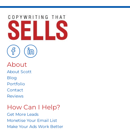
About
About Scott
Blog
Portfolio
Contact
Reviews
How Can I Help?
Get More Leads
Monetise Your Email List
Make Your Ads Work Better