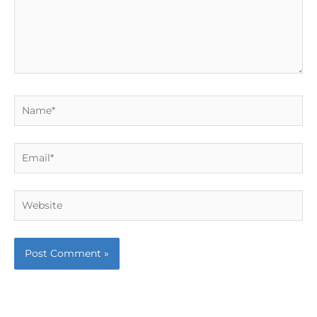
Name*
Email*
Website