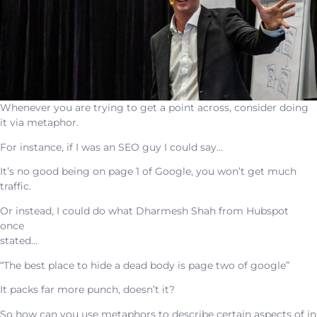
Whenever you are trying to get a point across, consider doing
it via metaphor.
For instance, if I was an SEO guy I could say…
It’s no good being on page 1 of Google, you won’t get much
traffic.
Or instead, I could do what Dharmesh Shah from Hubspot
once
stated…
“The best place to hide a dead body is page two of google”
It packs far more punch, doesn’t it?
So how can you use metaphors to describe certain aspects of in