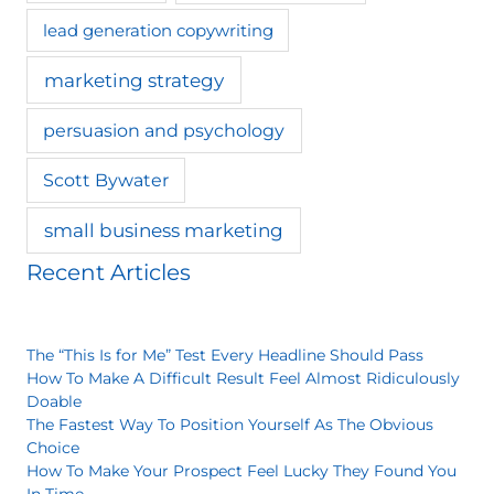
lead generation copywriting
marketing strategy
persuasion and psychology
Scott Bywater
small business marketing
Recent Articles
The “This Is for Me” Test Every Headline Should Pass
How To Make A Difficult Result Feel Almost Ridiculously
Doable
The Fastest Way To Position Yourself As The Obvious
Choice
How To Make Your Prospect Feel Lucky They Found You