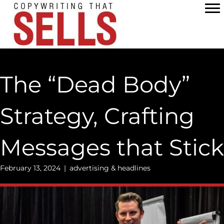
Skip
to
content
The “Dead Body”
Strategy, Crafting
Messages that Stick
February 13, 2024
|
advertising & headlines