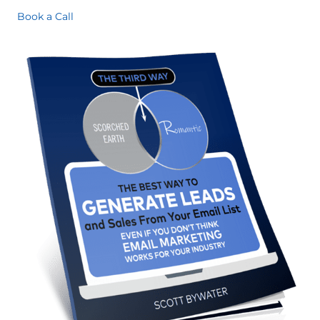
Book a Call