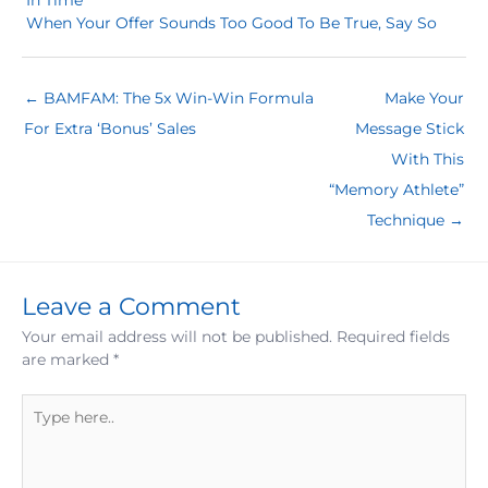
In Time
When Your Offer Sounds Too Good To Be True, Say So
← BAMFAM: The 5x Win-Win Formula
Make Your
For Extra ‘Bonus’ Sales
Message Stick
With This
“Memory Athlete”
Technique →
Leave a Comment
Your email address will not be published.
Required fields
are marked
*
Type
here..