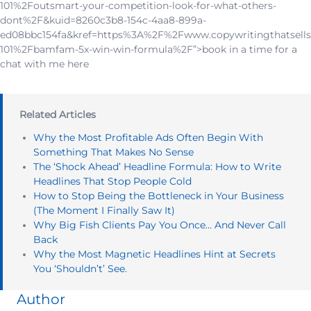
101%2Foutsmart-your-competition-look-for-what-others-
dont%2F&kuid=8260c3b8-154c-4aa8-899a-
ed08bbc154fa&kref=https%3A%2F%2Fwww.copywritingthatsells
101%2Fbamfam-5x-win-win-formula%2F”>book in a time for a
chat with me here
Related Articles
Why the Most Profitable Ads Often Begin With
Something That Makes No Sense
The ‘Shock Ahead’ Headline Formula: How to Write
Headlines That Stop People Cold
How to Stop Being the Bottleneck in Your Business
(The Moment I Finally Saw It)
Why Big Fish Clients Pay You Once… And Never Call
Back
Why the Most Magnetic Headlines Hint at Secrets
You ‘Shouldn’t’ See.
Author