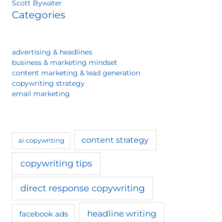
Scott Bywater
Categories
advertising & headlines
business & marketing mindset
content marketing & lead generation
copywriting strategy
email marketing
content strategy
ai copywriting
copywriting tips
direct response copywriting
headline writing
facebook ads