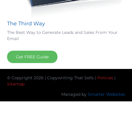
The Third Way
The Best Way to Generate Leads and Sales From Your
Email
Get FREE Guide
© Copyright 2026 | Copywriting That Sells |
Policies
|
Sitemap
Managed by
Smarter Websites