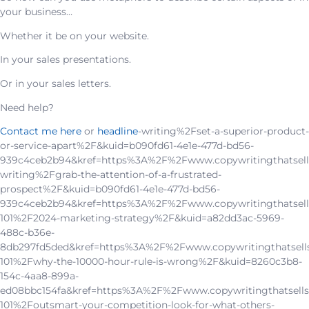
your business…
Whether it be on your website.
In your sales presentations.
Or in your sales letters.
Need help?
Contact me here
or
headline
-writing%2Fset-a-superior-product-
or-service-apart%2F&kuid=b090fd61-4e1e-477d-bd56-
939c4ceb2b94&kref=https%3A%2F%2Fwww.copywritingthatsell
writing%2Fgrab-the-attention-of-a-frustrated-
prospect%2F&kuid=b090fd61-4e1e-477d-bd56-
939c4ceb2b94&kref=https%3A%2F%2Fwww.copywritingthatsell
101%2F2024-marketing-strategy%2F&kuid=a82dd3ac-5969-
488c-b36e-
8db297fd5ded&kref=https%3A%2F%2Fwww.copywritingthatsell
101%2Fwhy-the-10000-hour-rule-is-wrong%2F&kuid=8260c3b8-
154c-4aa8-899a-
ed08bbc154fa&kref=https%3A%2F%2Fwww.copywritingthatsells
101%2Foutsmart-your-competition-look-for-what-others-