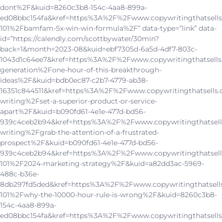
dont%2F&kuid=8260c3b8-154c-4aa8-899a-
ed08bbc154fa&kref=https%3A%2F%2Fwww.copywritingthatsells
101%2Fbamfam-5x-win-win-formula%2F” data-type=”link” data-
id=”https://calendly.com/scottbywater/30min?
back=1&month=2023-08&kuid=ebf7305d-6a5d-4df7-803c-
1043d1c64ee7&kref=https%3A%2F%2Fwww.copywritingthatsells
generation%2Fone-hour-of-this-breakthrough-
ideas%2F&kuid=bdb0ec87-c2b7-4779-ab38-
16351c844511&kref=https%3A%2F%2Fwww.copywritingthatsells.
writing%2Fset-a-superior-product-or-service-
apart%2F&kuid=b090fd61-4e1e-477d-bd56-
939c4ceb2b94&kref=https%3A%2F%2Fwww.copywritingthatsell
writing%2Fgrab-the-attention-of-a-frustrated-
prospect%2F&kuid=b090fd61-4e1e-477d-bd56-
939c4ceb2b94&kref=https%3A%2F%2Fwww.copywritingthatsell
101%2F2024-marketing-strategy%2F&kuid=a82dd3ac-5969-
488c-b36e-
8db297fd5ded&kref=https%3A%2F%2Fwww.copywritingthatsell
101%2Fwhy-the-10000-hour-rule-is-wrong%2F&kuid=8260c3b8-
154c-4aa8-899a-
ed08bbc154fa&kref=https%3A%2F%2Fwww.copywritingthatsells