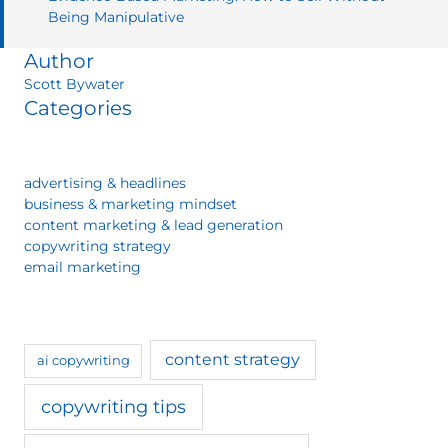
Being Manipulative
Author
Scott Bywater
Categories
advertising & headlines
business & marketing mindset
content marketing & lead generation
copywriting strategy
email marketing
content strategy
ai copywriting
copywriting tips