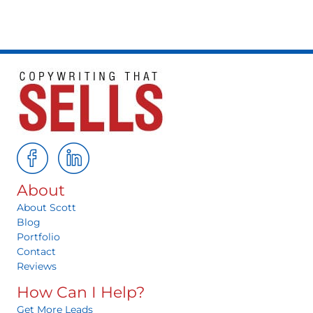
About
About Scott
Blog
Portfolio
Contact
Reviews
How Can I Help?
Get More Leads