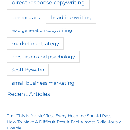
direct response copywriting
headline writing
facebook ads
lead generation copywriting
marketing strategy
persuasion and psychology
Scott Bywater
small business marketing
Recent Articles
The “This Is for Me” Test Every Headline Should Pass
How To Make A Difficult Result Feel Almost Ridiculously
Doable