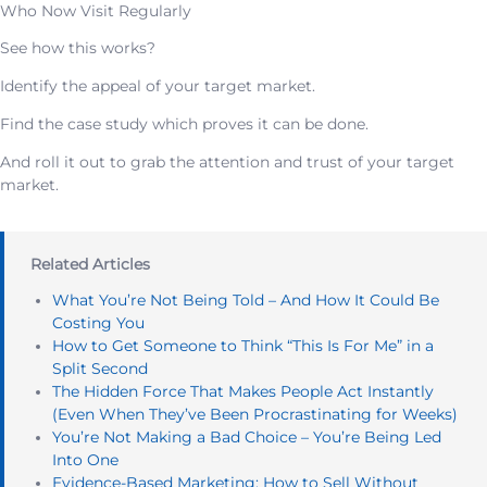
Who Now Visit Regularly
See how this works?
Identify the appeal of your target market.
Find the case study which proves it can be done.
And roll it out to grab the attention and trust of your target
market.
Related Articles
What You’re Not Being Told – And How It Could Be
Costing You
How to Get Someone to Think “This Is For Me” in a
Split Second
The Hidden Force That Makes People Act Instantly
(Even When They’ve Been Procrastinating for Weeks)
You’re Not Making a Bad Choice – You’re Being Led
Into One
Evidence-Based Marketing: How to Sell Without