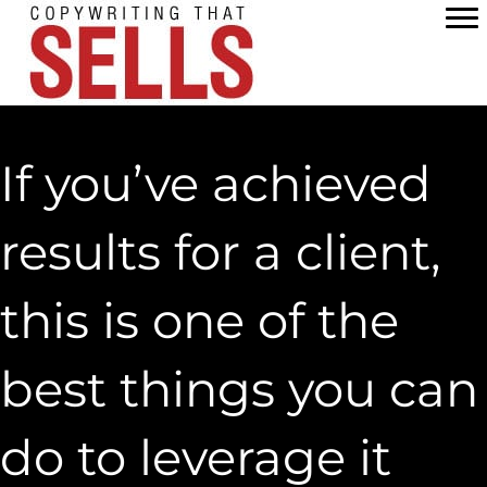
Skip
to
content
If you’ve achieved
results for a client,
this is one of the
best things you can
do to leverage it