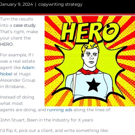
January 9, 2024
|
copywriting strategy
Turn the results
into a
case study
.
That’s right, make
your client the
HERO
.
For example, if I
was a real estate
agent like
Adam
Nobel
at Hugo
Alexander Group
in Brisbane…
Instead of doing
what most
agents are doing, and
running ads
along the lines of:
John Stuart, Been in the Industry for X years
I’d flip it, pick out a client, and write something like: