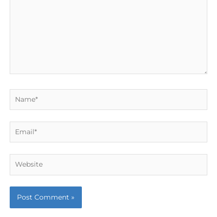
Name*
Email*
Website