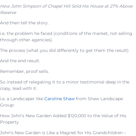
How John Simpson of Chapel Hill Sold His House at 27% Above
Reserve
And then tell the story.
i.e. the problem he faced (conditions of the market, not selling
through other agencies).
The process (what you did differently to get them the result)
And the end result.
Remember, proof sells.
So instead of relegating it to a minor testimonial deep in the
copy, lead with it.
i.e. a Landscaper like
Caroline Shaw
from Shaw Landscape
Group:
How John’s New Garden Added $120,000 to the Value of His
Property
John’s New Garden is Like a Magnet for His Grandchildren –