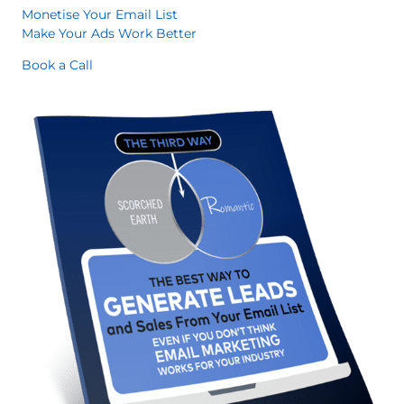
Monetise Your Email List
Make Your Ads Work Better
Book a Call