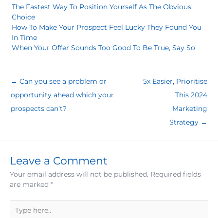
The Fastest Way To Position Yourself As The Obvious
Choice
How To Make Your Prospect Feel Lucky They Found You
In Time
When Your Offer Sounds Too Good To Be True, Say So
← Can you see a problem or
5x Easier, Prioritise
opportunity ahead which your
This 2024
prospects can’t?
Marketing
Strategy →
Leave a Comment
Your email address will not be published.
Required fields
are marked
*
Type
here..