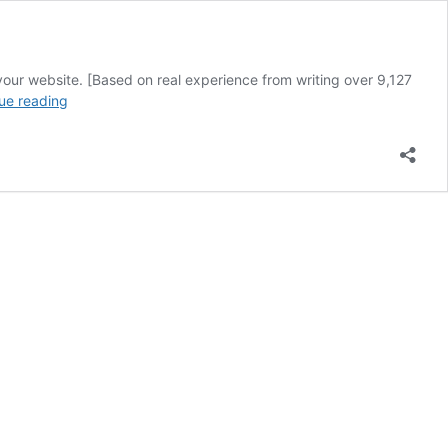
our website. [Based on real experience from writing over 9,127
Headlines
ue reading