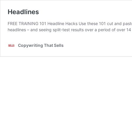
Headlines
FREE TRAINING 101 Headline Hacks Use these 101 cut and paste h
headlines – and seeing split-test results over a period of over 1
Copywriting That Sells