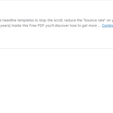
eadline templates to stop the scroll, reduce the “bounce rate” on y
4 years] Inside this Free PDF you’ll discover how to get more …
Contin